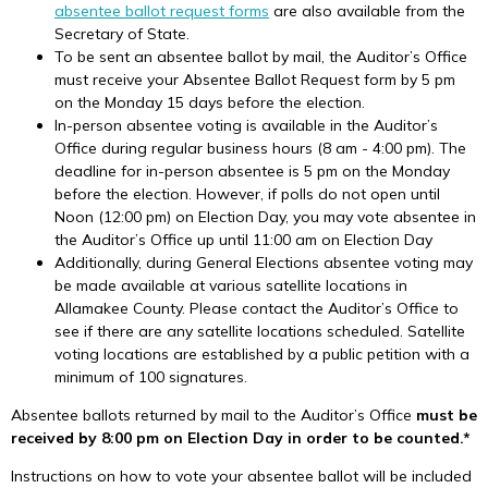
absentee ballot request forms
are also available from the
Secretary of State.
To be sent an absentee ballot by mail, the Auditor’s Office
must receive your Absentee Ballot Request form by 5 pm
on the Monday 15 days before the election.
In-person absentee voting is available in the Auditor’s
Office during regular business hours (8 am - 4:00 pm). The
deadline for in-person absentee is 5 pm on the Monday
before the election. However, if polls do not open until
Noon (12:00 pm) on Election Day, you may vote absentee in
the Auditor’s Office up until 11:00 am on Election Day
Additionally, during General Elections absentee voting may
be made available at various satellite locations in
Allamakee County. Please contact the Auditor’s Office to
see if there are any satellite locations scheduled. Satellite
voting locations are established by a public petition with a
minimum of 100 signatures.
Absentee ballots returned by mail to the Auditor’s Office
must be
received by 8:00 pm on Election Day in order to be counted.*
Instructions on how to vote your absentee ballot will be included