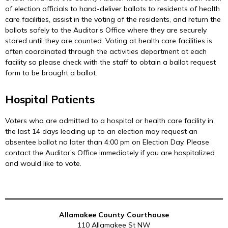
of election officials to hand-deliver ballots to residents of health
care facilities, assist in the voting of the residents, and return the
ballots safely to the Auditor’s Office where they are securely
stored until they are counted. Voting at health care facilities is
often coordinated through the activities department at each
facility so please check with the staff to obtain a ballot request
form to be brought a ballot.
Hospital Patients
Voters who are admitted to a hospital or health care facility in
the last 14 days leading up to an election may request an
absentee ballot no later than 4:00 pm on Election Day. Please
contact the Auditor’s Office immediately if you are hospitalized
and would like to vote.
Allamakee County Courthouse
110 Allamakee St NW