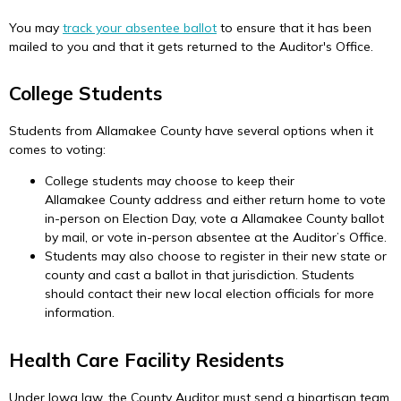
You may
track your absentee ballot
to ensure that it has been
mailed to you and that it gets returned to the Auditor's Office.
College Students
Students from Allamakee County have several options when it
comes to voting:
College students may choose to keep their
Allamakee County address and either return home to vote
in-person on Election Day, vote a Allamakee County ballot
by mail, or vote in-person absentee at the Auditor’s Office.
Students may also choose to register in their new state or
county and cast a ballot in that jurisdiction. Students
should contact their new local election officials for more
information.
Health Care Facility Residents
Under Iowa law, the County Auditor must send a bipartisan team