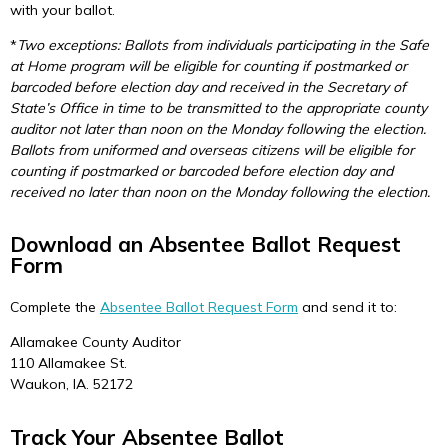
with your ballot.
*
Two exceptions: Ballots from individuals participating in the Safe
at Home program will be eligible for counting if postmarked or
barcoded before election day and received in the Secretary of
State’s Office in time to be transmitted to the appropriate county
auditor not later than noon on the Monday following the election.
Ballots from uniformed and overseas citizens will be eligible for
counting if postmarked or barcoded before election day and
received no later than noon on the Monday following the election.
Download an Absentee Ballot Request
Form
Complete the
Absentee Ballot Request Form
and send it to:
Allamakee County Auditor
110 Allamakee St.
Waukon, IA. 52172
Track Your Absentee Ballot