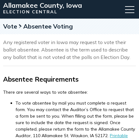
Allamakee County, Iowa
ELECTION CENTRAL
Vote
Absentee Voting
Any registered voter in Iowa may request to vote their
ballot absentee. Absentee is the term used to describe
any ballot that is not voted at the polls on Election Day.
Absentee Requirements
There are several ways to vote absentee:
To vote absentee by mail you must complete a request
form. You may contact the Auditor’s Office to request that
a form be sent to you. When filling out the form, please be
sure to include the date the request is signed. Once
completed, please return the form to the Allamakee County
Auditor, 110 Allamakee St. Waukon, IA 52172.
Printable